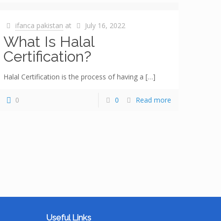
ifanca pakistan
at
July 16, 2022
What Is Halal
Certification?
Halal Certification is the process of having a
[…]
0
0
Read more
Useful Links