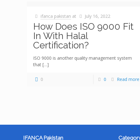
ifanca pakistan
at
July 16, 2022
How Does ISO 9000 Fit
In With Halal
Certification?
ISO 9000 is another quality management system
that
[…]
0
0
Read more
IFANCA Pakistan
Category