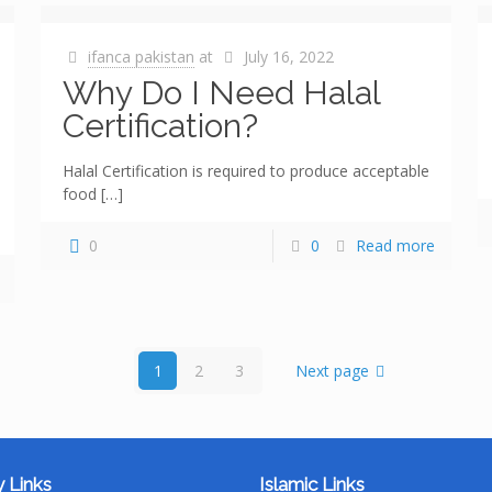
ifanca pakistan
at
July 16, 2022
Why Do I Need Halal
Certification?
Halal Certification is required to produce acceptable
food
[…]
0
0
Read more
1
2
3
Next page
 Links
Islamic Links