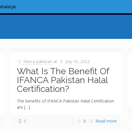
ahalal.pk
ifanca pakistan
at
July 16, 2022
What Is The Benefit Of
IFANCA Pakistan Halal
Certification?
The benefits of IFANCA Pakistan Halal Certification
are
[…]
0
0
Read more