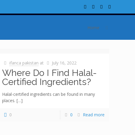
Home
ifanca pakistan
at
July 16, 2022
Where Do I Find Halal-
Certified Ingredients?
Halal-certified ingredients can be found in many
places.
[…]
0
0
Read more