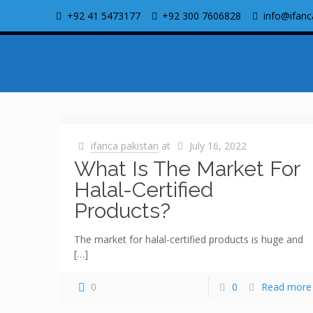
+92 41 5473177
+92 300 7606828
info@ifanc
ifanca pakistan
at
July 16, 2022
What Is The Market For
Halal-Certified
Products?
The market for halal-certified products is huge and
[…]
0
0
Read more