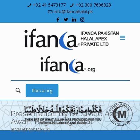
+92 41 5473177
+92 300 7606828
info@ifancahalal.pk
Ifanca.org
Presentation by Dr Javaid Aziz
Awan, Regarding halal
awareness