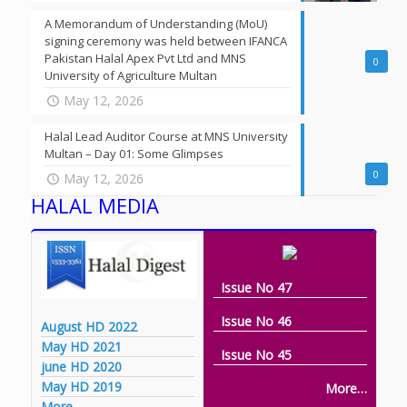
A Memorandum of Understanding (MoU)
signing ceremony was held between IFANCA
Pakistan Halal Apex Pvt Ltd and MNS
0
University of Agriculture Multan
May 12, 2026
Halal Lead Auditor Course at MNS University
Multan – Day 01: Some Glimpses
0
May 12, 2026
HALAL MEDIA
Issue No 47
Issue No 46
August HD 2022
May HD 2021
Issue No 45
june HD 2020
May HD 2019
More…
More