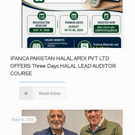
IFANCA PAKISTAN HALAL APEX PVT LTD
OFFERS Three Days HALAL LEAD AUDITOR
COURSE
Read more
May 16, 2026