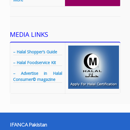
MEDIA LINKS
– Halal Shopper’s Guide
– Halal Foodservice Kit
– Advertise in Halal
Consumer© magazine
IFANCA Pakistan