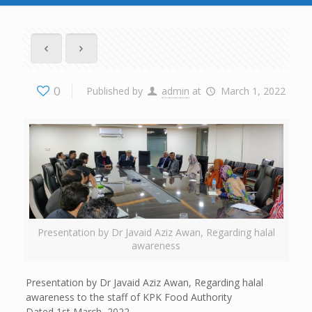
0
Published by
admin
at
March 1, 2022
Presentation by Dr Javaid Aziz Awan, Regarding halal
awareness
Presentation by Dr Javaid Aziz Awan, Regarding halal
awareness to the staff of KPK Food Authority
Dated 1st March, 2022