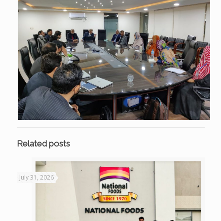
Related posts
July 31, 2026