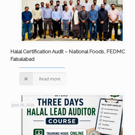
Halal Certification Audit – National Foods, FEDMC
Faisalabad
Read more
June 30, 2026