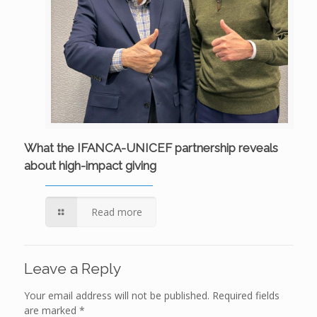
What the IFANCA-UNICEF partnership reveals
about high-impact giving
Read more
Leave a Reply
Your email address will not be published.
Required fields
are marked
*