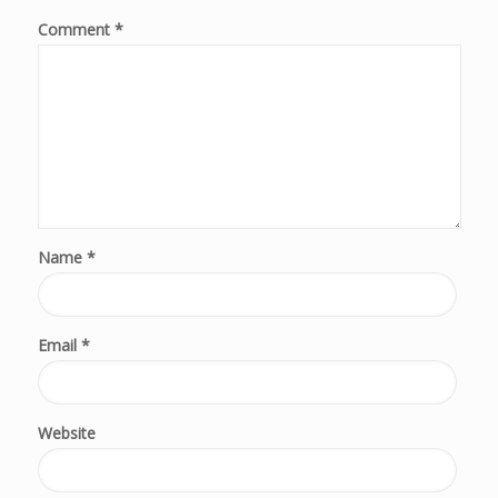
Comment
*
Name
*
Email
*
Website