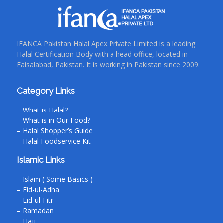
IFANCA Pakistan Halal Apex Private Limited is a leading
Halal Certification Body with a head office, located in
Faisalabad, Pakistan. It is working in Pakistan since 2009.
Category Links
– What is Halal?
– What is in Our Food?
– Halal Shopper’s Guide
– Halal Foodservice Kit
Islamic Links
– Islam ( Some Basics )
– Eid-ul-Adha
– Eid-ul-Fitr
– Ramadan
– Hajj