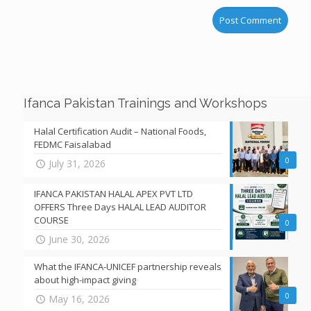
Ifanca Pakistan Trainings and Workshops
Halal Certification Audit – National Foods,
FEDMC Faisalabad
0
July 31, 2026
IFANCA PAKISTAN HALAL APEX PVT LTD
OFFERS Three Days HALAL LEAD AUDITOR
COURSE
0
June 30, 2026
What the IFANCA-UNICEF partnership reveals
about high-impact giving
0
May 16, 2026