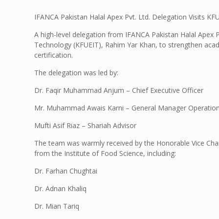
IFANCA Pakistan Halal Apex Pvt. Ltd. Delegation Visits K
A high-level delegation from IFANCA Pakistan Halal Apex Pv
Technology (KFUEIT), Rahim Yar Khan, to strengthen academ
certification.
The delegation was led by:
Dr. Faqir Muhammad Anjum – Chief Executive Officer
Mr. Muhammad Awais Karni – General Manager Operatio
Mufti Asif Riaz – Shariah Advisor
The team was warmly received by the Honorable Vice Cha
from the Institute of Food Science, including:
Dr. Farhan Chughtai
Dr. Adnan Khaliq
Dr. Mian Tariq