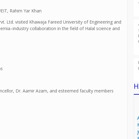
FUEIT, Rahim Yar Khan
t. Ltd. visited Khawaja Fareed University of Engineering and
ia–industry collaboration in the field of Halal science and
ns
H
ncellor, Dr. Aamir Azam, and esteemed faculty members