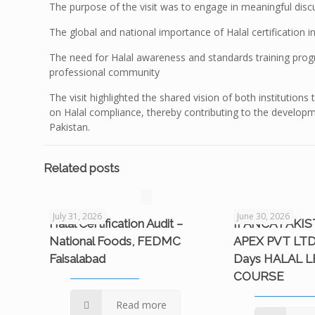
The purpose of the visit was to engage in meaningful disc
The global and national importance of Halal certification i
The need for Halal awareness and standards training prog
professional community
The visit highlighted the shared vision of both institution
on Halal compliance, thereby contributing to the developm
Pakistan.
Related posts
July 31, 2026
June 30, 2026
Halal Certification Audit –
IFANCA PAKI
National Foods, FEDMC
APEX PVT LTD
Faisalabad
Days HALAL 
COURSE
Read more