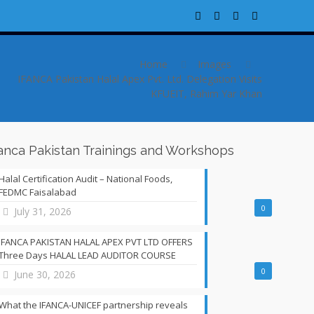
Home
Images
IFANCA Pakistan Halal Apex Pvt. Ltd. Delegation Visits
KFUEIT, Rahim Yar Khan
fanca Pakistan Trainings and Workshops
Halal Certification Audit – National Foods,
FEDMC Faisalabad
0
July 31, 2026
IFANCA PAKISTAN HALAL APEX PVT LTD OFFERS
Three Days HALAL LEAD AUDITOR COURSE
0
June 30, 2026
What the IFANCA-UNICEF partnership reveals