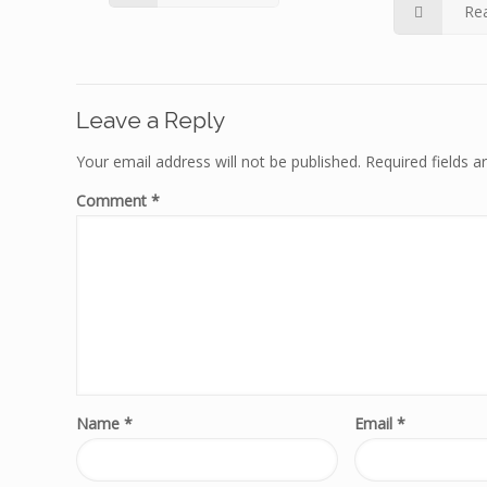
Re
Leave a Reply
Your email address will not be published.
Required fields 
Comment
*
Name
*
Email
*