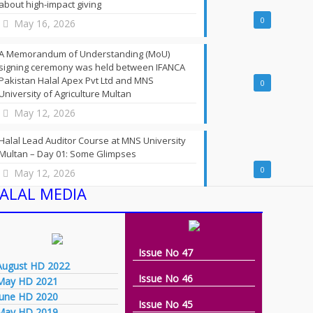
about high-impact giving
0
May 16, 2026
A Memorandum of Understanding (MoU)
signing ceremony was held between IFANCA
Pakistan Halal Apex Pvt Ltd and MNS
0
University of Agriculture Multan
May 12, 2026
Halal Lead Auditor Course at MNS University
Multan – Day 01: Some Glimpses
0
May 12, 2026
ALAL MEDIA
Issue No 47
August HD 2022
Issue No 46
May HD 2021
june HD 2020
Issue No 45
May HD 2019