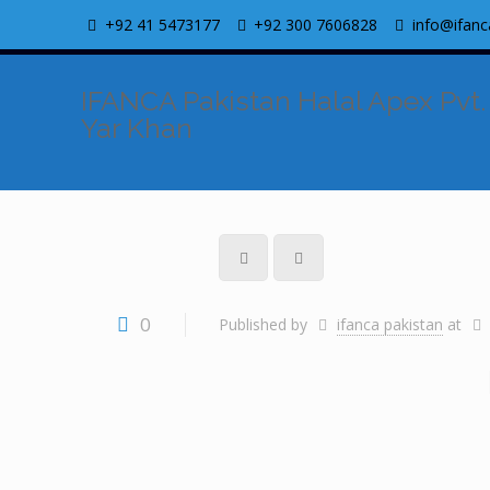
+92 41 5473177
+92 300 7606828
info@ifanc
IFANCA Pakistan Halal Apex Pvt.
Yar Khan
0
Published by
ifanca pakistan
at