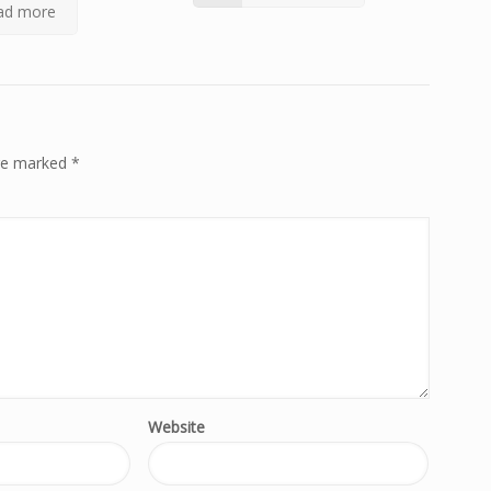
ad more
are marked
*
Website