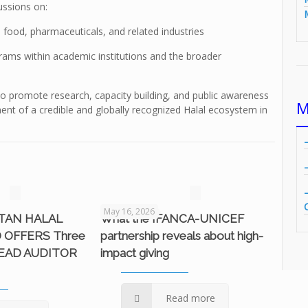
ussions on:
n food, pharmaceuticals, and related industries
rams within academic institutions and the broader
s to promote research, capacity building, and public awareness
M
ent of a credible and globally recognized Halal ecosystem in
May 16, 2026
STAN HALAL
What the IFANCA-UNICEF
 OFFERS Three
partnership reveals about high-
LEAD AUDITOR
impact giving
Read more