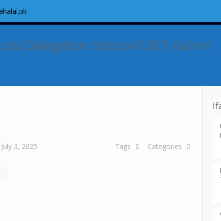
ahalal.pk
 Ltd. Delegation Visits KFUEIT, Rahim
I
July 3, 2025
Tags
Categories