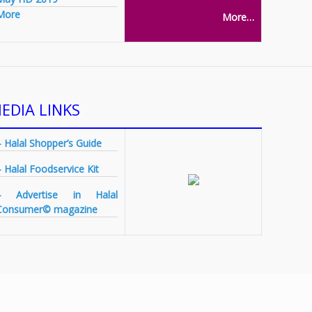
More
More…
EDIA LINKS
– Halal Shopper’s Guide
– Halal Foodservice Kit
– Advertise in Halal
Consumer© magazine