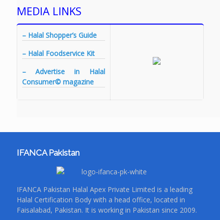
MEDIA LINKS
– Halal Shopper’s Guide
– Halal Foodservice Kit
– Advertise in Halal
Consumer© magazine
IFANCA Pakistan
IFANCA Pakistan Halal Apex Private Limited is a leading
Halal Certification Body with a head office, located in
Faisalabad, Pakistan. It is working in Pakistan since 2009.