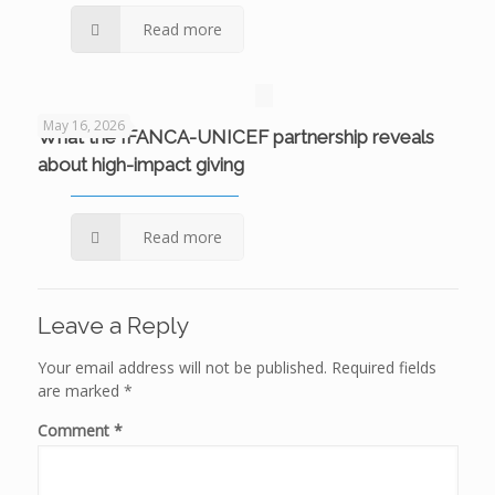
Read more
May 16, 2026
What the IFANCA-UNICEF partnership reveals
about high-impact giving
Read more
Leave a Reply
Your email address will not be published.
Required fields
are marked
*
Comment
*