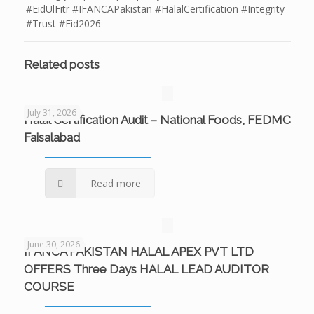
#EidUlFitr #IFANCAPakistan #HalalCertification #Integrity
#Trust #Eid2026
Related posts
July 31, 2026
Halal Certification Audit – National Foods, FEDMC
Faisalabad
Read more
June 30, 2026
IFANCA PAKISTAN HALAL APEX PVT LTD
OFFERS Three Days HALAL LEAD AUDITOR
COURSE