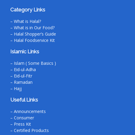
Category Links
– What is Halal?
– What is in Our Food?
– Halal Shopper’s Guide
– Halal Foodservice Kit
Islamic Links
– Islam ( Some Basics )
– Eid-ul-Adha
– Eid-ul-Fitr
– Ramadan
– Hajj
Useful Links
– Announcements
– Consumer
– Press Kit
– Certified Products