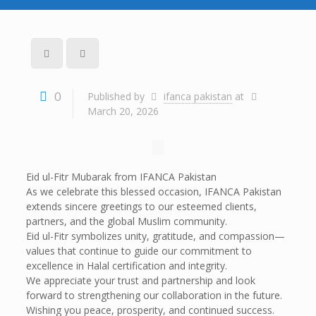
0
Published by
ifanca pakistan
at
March 20, 2026
Eid ul-Fitr Mubarak from IFANCA Pakistan
As we celebrate this blessed occasion, IFANCA Pakistan
extends sincere greetings to our esteemed clients,
partners, and the global Muslim community.
Eid ul-Fitr symbolizes unity, gratitude, and compassion—
values that continue to guide our commitment to
excellence in Halal certification and integrity.
We appreciate your trust and partnership and look
forward to strengthening our collaboration in the future.
Wishing you peace, prosperity, and continued success.