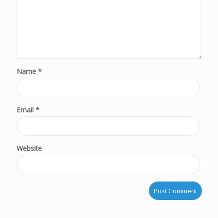
Name
*
Email
*
Website