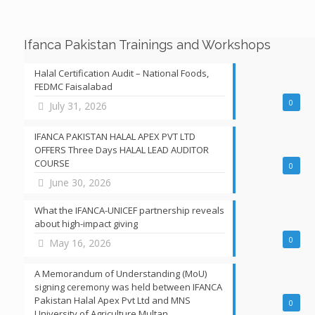
Ifanca Pakistan Trainings and Workshops
Halal Certification Audit – National Foods,
FEDMC Faisalabad
0
July 31, 2026
IFANCA PAKISTAN HALAL APEX PVT LTD
OFFERS Three Days HALAL LEAD AUDITOR
COURSE
0
June 30, 2026
What the IFANCA-UNICEF partnership reveals
about high-impact giving
0
May 16, 2026
A Memorandum of Understanding (MoU)
signing ceremony was held between IFANCA
Pakistan Halal Apex Pvt Ltd and MNS
0
University of Agriculture Multan