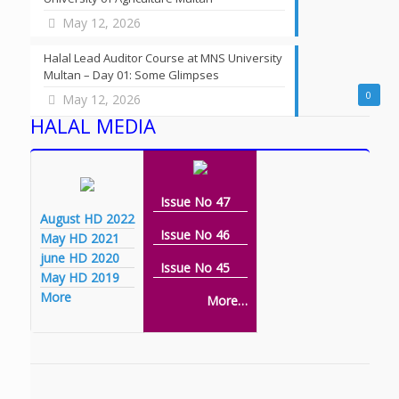
May 12, 2026
Halal Lead Auditor Course at MNS University
Multan – Day 01: Some Glimpses
0
May 12, 2026
HALAL MEDIA
Issue No 47
August HD 2022
Issue No 46
May HD 2021
june HD 2020
Issue No 45
May HD 2019
More
More…