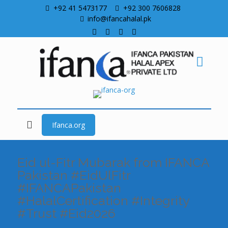
+92 41 5473177
+92 300 7606828
info@ifancahalal.pk
Ifanca.org
Eid ul-Fitr Mubarak from IFANCA
Pakistan #EidUlFitr
#IFANCAPakistan
#HalalCertification #Integrity
#Trust #Eid2026