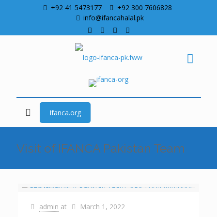
+92 41 5473177
+92 300 7606828
info@ifancahalal.pk
Ifanca.org
Visit of IFANCA Pakistan Team
admin
at
March 1, 2022