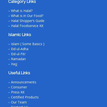
Category Links
– What is Halal?
– What is in Our Food?
– Halal Shopper’s Guide
– Halal Foodservice Kit
Islamic Links
– Islam ( Some Basics )
– Eid-ul-Adha
– Eid-ul-Fitr
– Ramadan
– Hajj
Useful Links
– Announcements
– Consumer
– Press Kit
– Certified Products
– Our Team