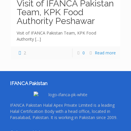
Visit of IFANCA Pakistan
Team, KPK Food
Authority Peshawar
Visit of IFANCA Pakistan Team, KPK Food
Authority
[…]
2
0
Read more
IFANCA Pakistan
IFANCA Pakistan Halal Apex Private Limited is a leading
Halal Certification Body with a head office, located in
Faisalabad, Pakistan. It is working in Pakistan since 2009.